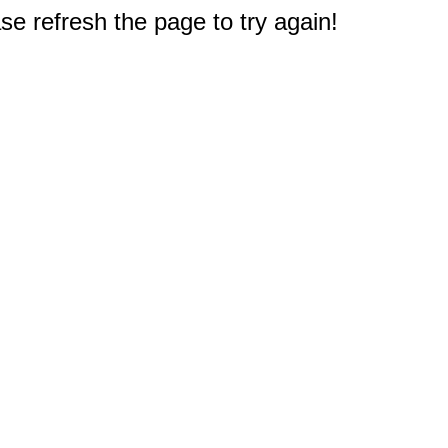
e refresh the page to try again!