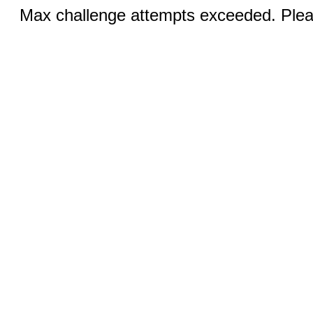
Max challenge attempts exceeded. Pleas